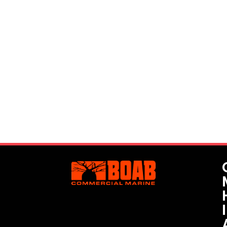
Interested? Let's Get In Touch!
We understand every project and its specific
requirements are unique. We have the ability to
customise vessels for each job, as well as provide
highly-experienced skippers and other personnel for
safe project management.