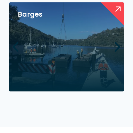
Barges