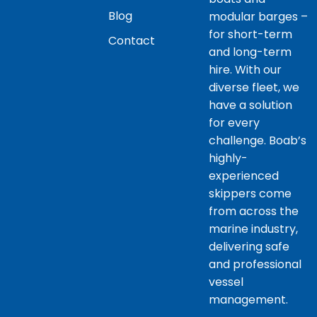
Blog
modular barges –
for short-term
Contact
and long-term
hire. With our
diverse fleet, we
have a solution
for every
challenge. Boab’s
highly-
experienced
skippers come
from across the
marine industry,
delivering safe
and professional
vessel
management.