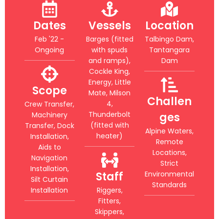
Dates
Vessels
Location
Feb '22 -
Barges (fitted
Talbingo Dam,
Ongoing
with spuds
Tantangara
and ramps),
Dam
Cockle King,
Energy, Little
Scope
Mate, Milson
Challen
4,
Crew Transfer,
Thunderbolt
Machinery
ges
(fitted with
Transfer, Dock
Alpine Waters,
heater)
Installation,
Remote
Aids to
Locations,
Navigation
Strict
Installation,
Staff
Environmental
Silt Curtain
Standards
Installation
Riggers,
Fitters,
Skippers,