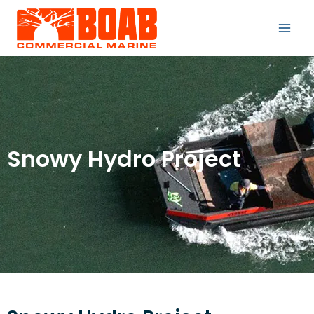
Snowy Hydro Project