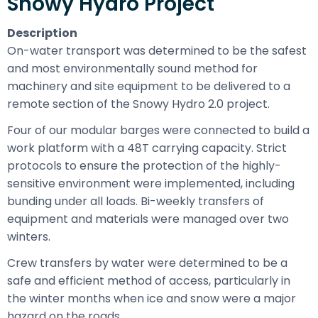
Snowy Hydro Project
Description
On-water transport was determined to be the safest
and most environmentally sound method for
machinery and site equipment to be delivered to a
remote section of the Snowy Hydro 2.0 project.
Four of our modular barges were connected to build a
work platform with a 48T carrying capacity. Strict
protocols to ensure the protection of the highly-
sensitive environment were implemented, including
bunding under all loads. Bi-weekly transfers of
equipment and materials were managed over two
winters.
Crew transfers by water were determined to be a
safe and efficient method of access, particularly in
the winter months when ice and snow were a major
hazard on the roads.