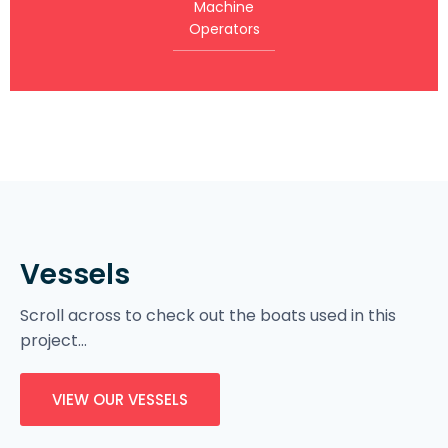
Machine
Operators
Vessels
Scroll across to check out the boats used in this
project…
VIEW OUR VESSELS