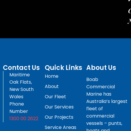
C
Contact Us
Quick Links
About Us
Maritime
Home
Boab
Oak Flats,
About
Commercial
New South
Marine has
Wales
Our Fleet
Australia’s largest
Phone
Our Services
fleet of
Number
commercial
Our Projects
1300 00 2622
vessels – punts,
Service Areas
boats and