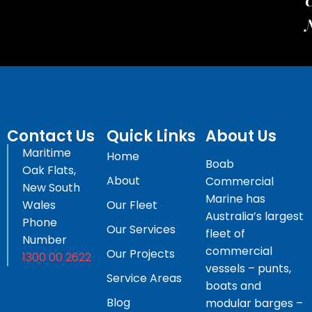
C
Contact Us
Quick Links
About Us
Maritime
Home
Boab
Oak Flats,
About
Commercial
New South
Marine has
Wales
Our Fleet
Australia’s largest
Phone
Our Services
fleet of
Number
commercial
Our Projects
1300 00 2622
vessels – punts,
Service Areas
boats and
Blog
modular barges –