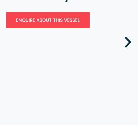
ENQUIRE ABOUT THIS VESSEL