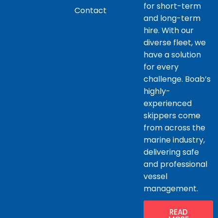
for short-term
Contact
and long-term
hire. With our
diverse fleet, we
have a solution
for every
challenge. Boab’s
highly-
experienced
skippers come
from across the
marine industry,
delivering safe
and professional
vessel
management.
READ