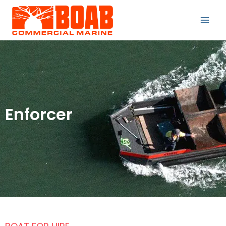
Enforcer