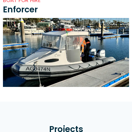
BOAT FOR HIRE
Enforcer
Projects