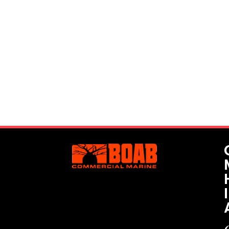
Interested? Let's Get In Touch!
We understand every project and its specific
requirements are unique. We have the ability to
customise vessels for each job, as well as provide
highly-experienced skippers and other personnel for
safe project management.