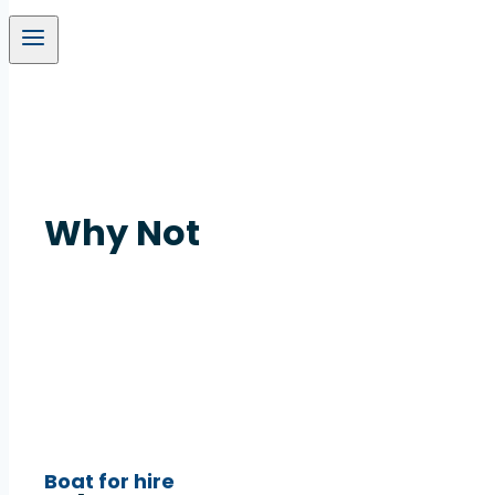
Why Not
Boat for hire