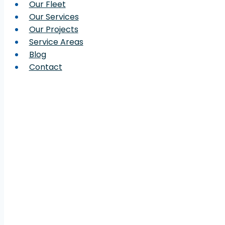
Our Fleet
Our Services
Our Projects
Service Areas
Blog
Contact