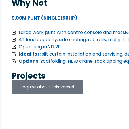
Why Not
9.00M PUNT (SINGLE 150HP)
Large work punt with centre console and massi
4T load capacity, side seating, rub rails, multiple 
Operating in 2D 2E
Ideal for:
silt curtain installation and servicing,
Options:
scaffolding, HIAB crane, rock tipping 
Projects
Enquire about this vessel