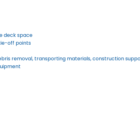
ve deck space
tie-off points
 debris removal, transporting materials, construction supp
equipment