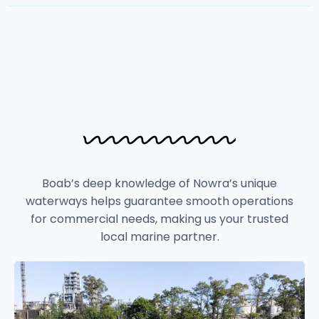
Boab’s deep knowledge of Nowra’s unique
waterways helps guarantee smooth operations
for commercial needs, making us your trusted
local marine partner.