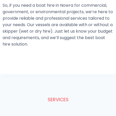
So, if you need a boat hire in Nowra for commercial,
government, or environmental projects, we’re here to
provide reliable and professional services tailored to
your needs. Our vessels are available with or without a
skipper (wet or dry hire). Just let us know your budget
and requirements, and we’ll suggest the best boat
hire solution.
SERVICES