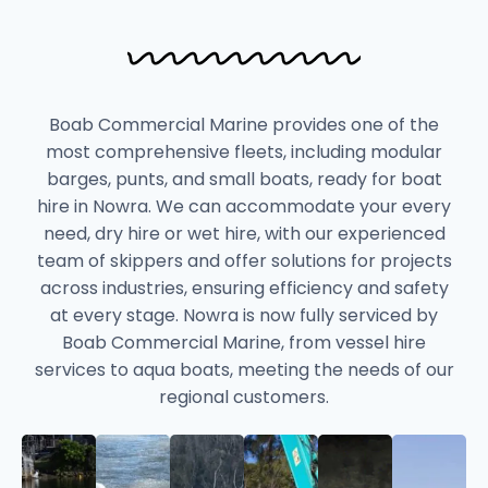
Boab Commercial Marine provides one of the
most comprehensive fleets, including modular
barges, punts, and small boats, ready for boat
hire in Nowra. We can accommodate your every
need, dry hire or wet hire, with our experienced
team of skippers and offer solutions for projects
across industries, ensuring efficiency and safety
at every stage. Nowra is now fully serviced by
Boab Commercial Marine, from vessel hire
services to aqua boats, meeting the needs of our
regional customers.