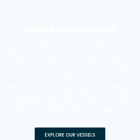
Boab's Commitment
Efficiency is also at the core of our operations. We
understand the value of time and resources, and our
team works diligently to optimise processes,
delivering results promptly without compromising on
quality.
With a client-centric approach, our team ensures
each engagement is a seamless and productive
experience, aligning with our mission to exceed
expectations in every aspect of our business.
EXPLORE OUR VESSELS