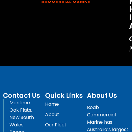
C
Contact Us
Quick Links
About Us
Maritime
Home
Boab
Oak Flats,
About
Commercial
New South
Marine has
Wales
Our Fleet
Australia’s largest