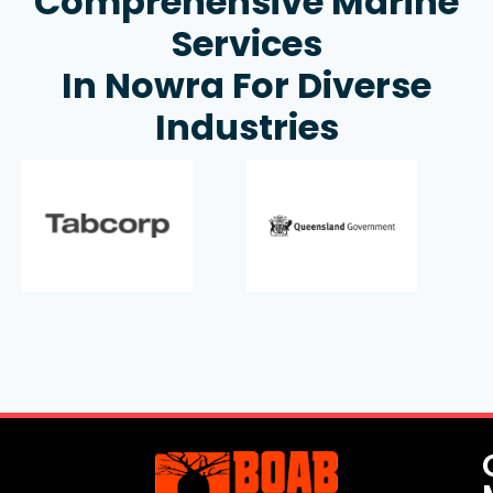
Comprehensive Marine
Services
In Nowra For Diverse
Industries