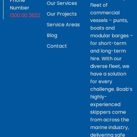
Phone
Our Services
fleet of
Number
commercial
Our Projects
1300 00 2622
vessels – punts,
Service Areas
boats and
Blog
modular barges –
for short-term
Contact
and long-term
hire. With our
diverse fleet, we
have a solution
for every
challenge. Boab’s
highly-
experienced
skippers come
from across the
marine industry,
delivering safe