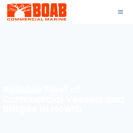
Reliable Fleet of
Commercial Vessels and
Barges in Nowra