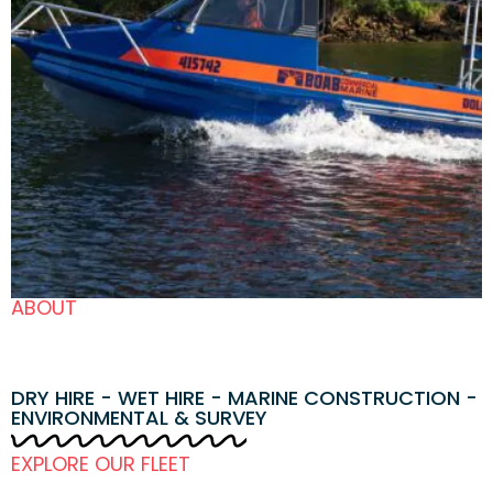
ABOUT
DRY HIRE - WET HIRE - MARINE CONSTRUCTION -
ENVIRONMENTAL & SURVEY
EXPLORE OUR FLEET