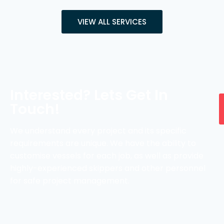
VIEW ALL SERVICES
Interested? Lets Get In
Touch!
We understand every project and its specific
requirements are unique. We have the ability to
customise vessels for each job, as well as provide
highly-experienced skippers and other personnel
for safe project management.