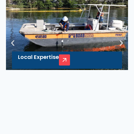
Local Expertise
Boab’s deep knowledge of Nowra’s unique
waterways helps guarantee smooth
operations for commercial needs, making us
your trusted local marine partner.