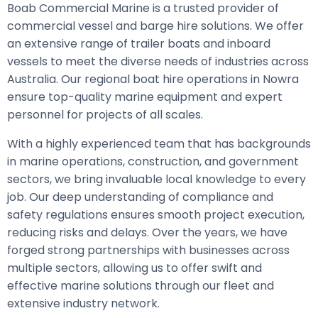
Boab Commercial Marine is a trusted provider of
commercial vessel and barge hire solutions. We offer
an extensive range of trailer boats and inboard
vessels to meet the diverse needs of industries across
Australia. Our regional boat hire operations in Nowra
ensure top-quality marine equipment and expert
personnel for projects of all scales.
With a highly experienced team that has backgrounds
in marine operations, construction, and government
sectors, we bring invaluable local knowledge to every
job. Our deep understanding of compliance and
safety regulations ensures smooth project execution,
reducing risks and delays. Over the years, we have
forged strong partnerships with businesses across
multiple sectors, allowing us to offer swift and
effective marine solutions through our fleet and
extensive industry network.