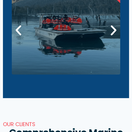
OUR CLIENTS