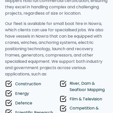
skippers hold full commercial certification, ensuring
they excel in handling complex and challenging
projects, regardless of size or location.
Our fleet is available for small boat hire in Nowra,
which clients can use for specialised jobs. We also
have vessels in Nowra that can be equipped with
cranes, winches, anchoring systems, electric
positioning technology, launch and recovery
frames, generators, compressors, and other
specialised equipment. We support both industry
and government projects across various
applications, such as:
River, Dam &
Construction
Seafloor Mapping
Energy
Film & Television
Defence
Competition &
Scientific Research