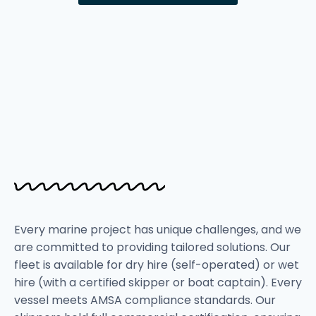
Every marine project has unique challenges, and we
are committed to providing tailored solutions. Our
fleet is available for dry hire (self-operated) or wet
hire (with a certified skipper or boat captain). Every
vessel meets AMSA compliance standards. Our