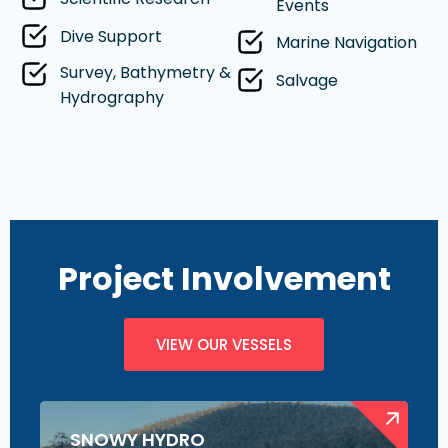
Events
Dive Support
Marine Navigation
Survey, Bathymetry &
Salvage
Hydrography
Project Involvement
VIEW OUR VESSELS
SNOWY HYDRO